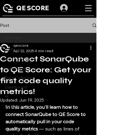
QE SCORE
Post
All Posts
qescore
All Posts
Apr 22, 2025
4 min read
Connect SonarQube
Quick Start Kit
to QE Score: Get your
Calculation
Data Collection
first code quality
Dashboard
metrics!
IA
Updated:
Jun 19, 2025
Limitation
In this article, you'll learn how to 
connect SonarQube to QE Score to 
automatically pull in your code 
quality metrics
 — such as lines of 