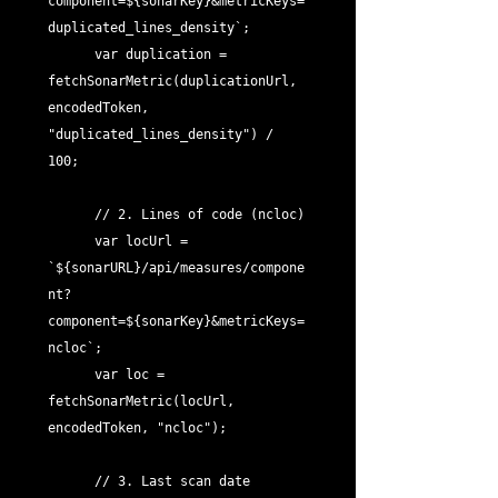
component=${sonarKey}&metricKeys=
duplicated_lines_density`;

      var duplication = 
fetchSonarMetric(duplicationUrl, 
encodedToken, 
"duplicated_lines_density") / 
100;

      // 2. Lines of code (ncloc)

      var locUrl = 
`${sonarURL}/api/measures/compone
nt?
component=${sonarKey}&metricKeys=
ncloc`;

      var loc = 
fetchSonarMetric(locUrl, 
encodedToken, "ncloc");

      // 3. Last scan date
