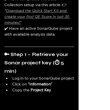
Collection setup via this article: 👉 
"
Download the Quick Start Kit and 
create your first QE Score in just 30 
minutes!"
✔️ Have an active SonarQube project 
with available analysis data.
🔑 Step 1 – Retrieve your 
Sonar project key (⏱️ 5 
min)
Log in to your SonarQube project
Click on 
"Information"
Copy the 
Project Key