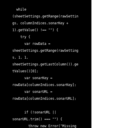
  while 
(sheetSettings.getRange(rawSettin
gs, columnIndices.sonarKey + 
1).getValue() !== "") {

    try {

      var rowData = 
sheetSettings.getRange(rawSetting
s, 1, 1, 
sheetSettings.getLastColumn()).ge
tValues()[0];

      var sonarKey = 
rowData[columnIndices.sonarKey];

      var sonarURL = 
rowData[columnIndices.sonarURL];

      if (!sonarURL || 
sonarURL.trim() === "") {

        throw new Error("Missing 