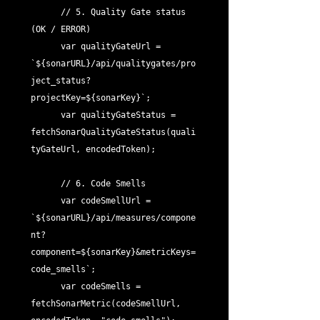
      // 5. Quality Gate status 
(OK / ERROR)

      var qualityGateUrl = 
`${sonarURL}/api/qualitygates/pro
ject_status?
projectKey=${sonarKey}`;

      var qualityGateStatus = 
fetchSonarQualityGateStatus(quali
tyGateUrl, encodedToken);

      // 6. Code Smells

      var codeSmellUrl = 
`${sonarURL}/api/measures/compone
nt?
component=${sonarKey}&metricKeys=
code_smells`;

      var codeSmells = 
fetchSonarMetric(codeSmellUrl, 