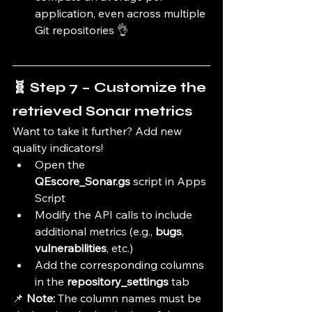
application, even across multiple 
Git repositories 👌
🧬 Step 7 – Customize the 
retrieved Sonar metrics
Want to take it further? Add new 
quality indicators!
Open the 
QEscore_Sonar.gs
 script in Apps 
Script
Modify the API calls to include 
additional metrics (e.g., 
bugs
, 
vulnerabilities
, etc.)
Add the corresponding columns 
in the 
repository_settings
 tab
📌 
Note:
 The column names must be 