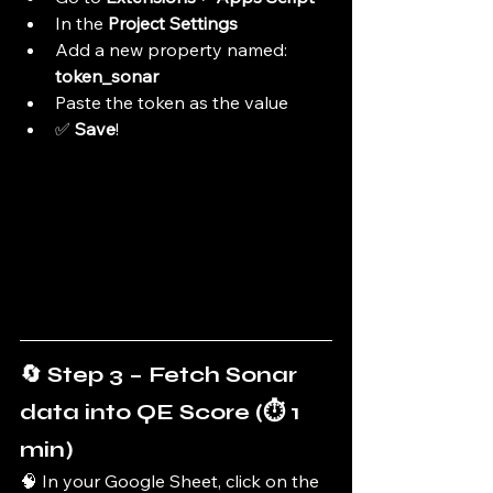
In the 
Project Settings
Add a new property named: 
token_sonar
Paste the token as the value
✅ 
Save
!
🔄 Step 3 – Fetch Sonar 
data into QE Score (⏱️ 1 
min)
🧠 In your Google Sheet, click on the 