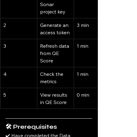
Sonar 
project key
2
Generate an 
3 min
access token
3
Refresh data 
1 min
from QE 
Score
4
Check the 
1 min
metrics
5
View results 
0 min
in QE Score
🛠️ Prerequisites
✔️ Have completed the Data 