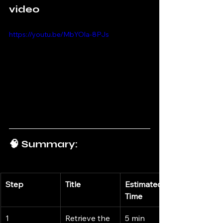
video
https://youtu.be/MbYOla-8PJs
🧠 Summary:
Step
Title
Estimated 
Time
1
Retrieve the 
5 min