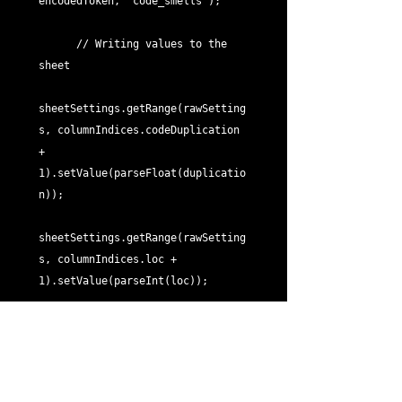
encodedToken, "code_smells");

      // Writing values to the 
sheet

sheetSettings.getRange(rawSetting
s, columnIndices.codeDuplication 
+ 
1).setValue(parseFloat(duplicatio
n));

sheetSettings.getRange(rawSetting
s, columnIndices.loc + 
1).setValue(parseInt(loc));

sheetSettings.getRange(rawSetting
s, columnIndices.scanDate + 
1).setValue(scanDate);
