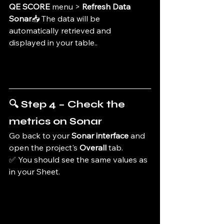
QE SCORE
 menu > 
Refresh Data 
Sonar
📥 The data will be 
automatically retrieved and 
displayed in your table.
.
🔍 Step 4 – Check the 
metrics on Sonar
Go back to your 
Sonar interface
 and 
open the project's 
Overall
 tab.
✅ You should see the same values as 
in your Sheet.