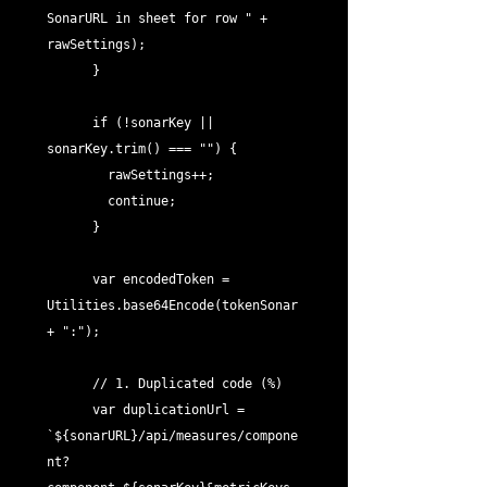
SonarURL in sheet for row " + 
rawSettings);

      }

      if (!sonarKey || 
sonarKey.trim() === "") {

        rawSettings++;

        continue;

      }

      var encodedToken = 
Utilities.base64Encode(tokenSonar 
+ ":");

      // 1. Duplicated code (%)

      var duplicationUrl = 
`${sonarURL}/api/measures/compone
nt?