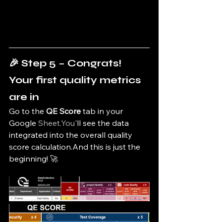
🎉 Step 5 – Congrats! 
Your first quality metrics 
are in
Go to the 
QE Score
 tab in your 
Google 
Sheet.You
'll see the data 
integrated into the overall quality 
score calculation.And this is just the 
beginning! 🚀