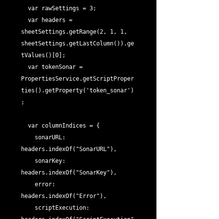
  var rawSettings = 3;

  var headers = 
sheetSettings.getRange(2, 1, 1, 
sheetSettings.getLastColumn()).ge
tValues()[0];

  var tokenSonar = 
PropertiesService.getScriptProper
ties().getProperty('token_sonar')
;

  var columnIndices = {

    sonarURL: 
headers.indexOf("SonarURL"),

    sonarKey: 
headers.indexOf("SonarKey"),

    error: 
headers.indexOf("Error"),

    scriptExecution: 