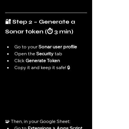
🔐 Step 2 – Generate a 
Sonar token (⏱️ 3 min)
Go to your 
Sonar user profile
Open the 
Security
 tab
Click 
Generate Token
Copy it and keep it safe! 🔒
🧩 Then, in your Google Sheet:
Go to 
Extensions > Apps Script