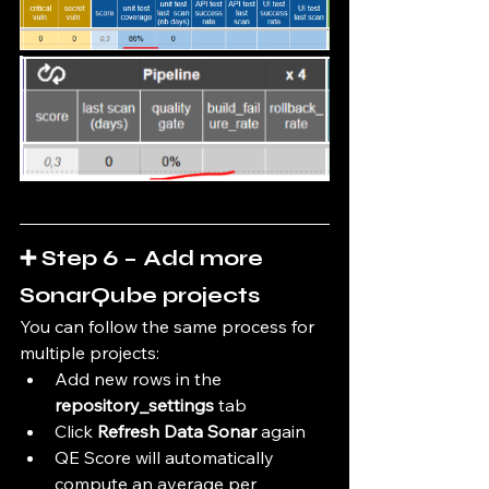
➕ Step 6 – Add more 
SonarQube projects
You can follow the same process for 
multiple projects:
Add new rows in the 
repository_settings
 tab
Click 
Refresh Data Sonar
 again
QE Score will automatically 
compute an average per 