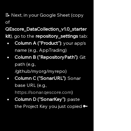
📝 Next, in your Google Sheet (copy 
of 
QEscore_DataCollection_v1.0_starter
kit
), go to the 
repository_settings
 tab:
Column A ("Product")
: your app’s 
name (e.g., AppTrading)
Column B ("RepositoryPath")
: Git 
path (e.g., 
/github/myorg/myrepo)
Column C ("SonarURL")
: Sonar 
base URL (e.g., 
https://sonar.qescore.com
)
Column D ("SonarKey")
: paste 
the Project Key you just copied 🔑