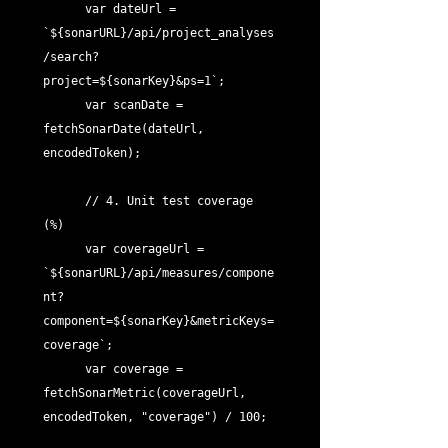
      var dateUrl = 
`${sonarURL}/api/project_analyses
/search?
project=${sonarKey}&ps=1`;

      var scanDate = 
fetchSonarDate(dateUrl, 
encodedToken);

      // 4. Unit test coverage 
(%)

      var coverageUrl = 
`${sonarURL}/api/measures/compone
nt?
component=${sonarKey}&metricKeys=
coverage`;

      var coverage = 
fetchSonarMetric(coverageUrl, 
encodedToken, "coverage") / 100;
