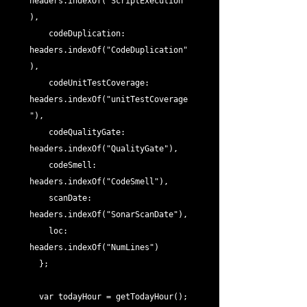
headers.indexOf("ScriptExecution"
),

    codeDuplication: 
headers.indexOf("CodeDuplication"
),

    codeUnitTestCoverage: 
headers.indexOf("unitTestCoverage
"),

    codeQualityGate: 
headers.indexOf("QualityGate"),

    codeSmell: 
headers.indexOf("CodeSmell"),

    scanDate: 
headers.indexOf("SonarScanDate"),

    loc: 
headers.indexOf("NumLines")

  };

  var todayHour = getTodayHour();
