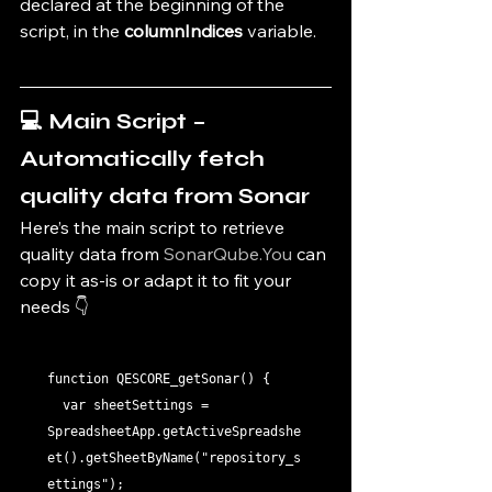
declared at the beginning of the 
script, in the 
columnIndices
 variable.
💻 Main Script – 
Automatically fetch 
quality data from Sonar
Here’s the main script to retrieve 
quality data from 
SonarQube.You
 can 
copy it as-is or adapt it to fit your 
needs 👇
function QESCORE_getSonar() {

  var sheetSettings = 
SpreadsheetApp.getActiveSpreadshe
et().getSheetByName("repository_s
ettings");
