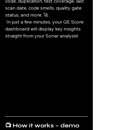
code, duplication, test coverage, last 
scan date, code smells, quality gate 
status, and more. 🚀
 In just a few minutes, your QE Score 
dashboard will display key insights 
straight from your Sonar analysis!
📺 
How it works – demo 