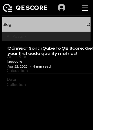
QE SCORE
Blog
All Posts
All Posts
Connect SonarQube to QE Score: Get
your first code quality metrics!
Quick Start
Kit
qescore
Apr 22, 2025
4 min read
Calculation
Data
Collection
Dashboard
IA
Limitation