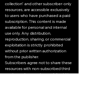
collection” and other subscriber-only
resources, are accessible exclusively
to users who have purchased a paid
subscription. This content is made
available for personal and internal
use only. Any distribution,
reproduction, sharing, or commercial
exploitation is strictly prohibited
without prior written authorization
from the publisher.
Subscribers agree not to share these
resources with non-subscribed third
parties and to use them solely within
the scope of their own activities, in
accordance with the subscription
terms.
Unauthorized Reproduction