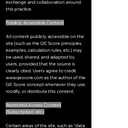
exchange and collaboration around
this practice.
Publicly Accessible Content
All content publicly accessible on the
site (such as the QE Score principles,
examples, calculation rules, etc.) may
be used, shared, and adapted by
users, provided that the source is
clearly cited. Users agree to credit
www.qescore.com
as the author of the
QE Score concept whenever they use,
modify, or distribute this content.
Restricted Access Content
(Subscription, etc.)
Certain areas of the site, such as “data