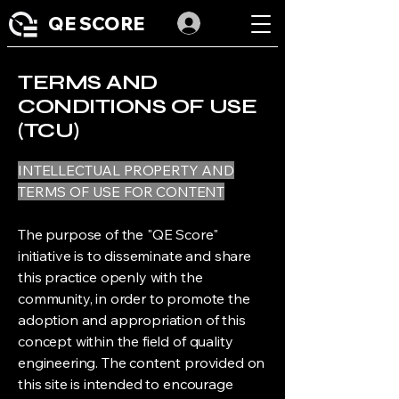
QE SCORE
TERMS AND
CONDITIONS OF USE
(TCU)
INTELLECTUAL PROPERTY AND
TERMS OF USE FOR CONTENT
The purpose of the "QE Score"
initiative is to disseminate and share
this practice openly with the
community, in order to promote the
adoption and appropriation of this
concept within the field of quality
engineering. The content provided on
this site is intended to encourage