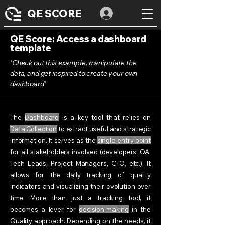
QE SCORE
QE Score: Access a dashboard
template
'Check out this example, manipulate the
data, and get inspired to create your own
dashboard'
The
Dashboard
is a key tool that relies on
Data Collection
to extract useful and strategic
information. It serves as the
single entry point
for all stakeholders involved (developers, QA,
Tech Leads, Project Managers, CTO, etc.). It
allows for the daily tracking of quality
indicators and visualizing their evolution over
time. More than just a tracking tool, it
becomes a lever for
decision-making
in the
Quality approach. Depending on the needs, it