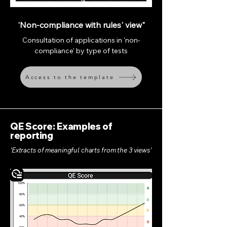
'Non-compliance with rules' view"
Consultation of applications in 'non-
compliance' by type of tests
Access to the template
QE Score: Examples of
reporting
'Extracts of meaningful charts from the 3 views'