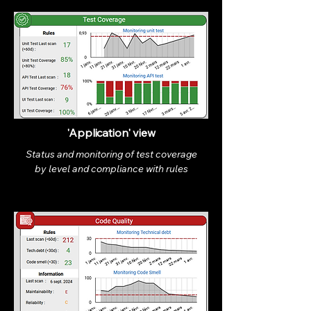
'Application' view
Status and monitoring of test coverage
by level and compliance with rules