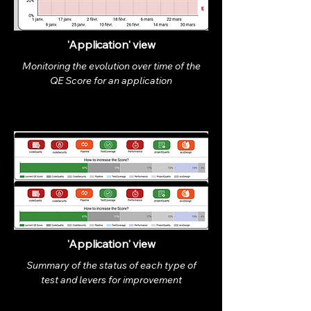
'Application' view
Monitoring the evolution over time of the
QE Score for an application
'Application' view
Summary of the status of each type of
test and levers for improvement