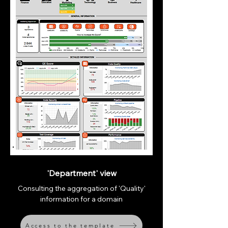
'Department' view
Consulting the aggregation of 'Quality'
information for a domain
Access to the template