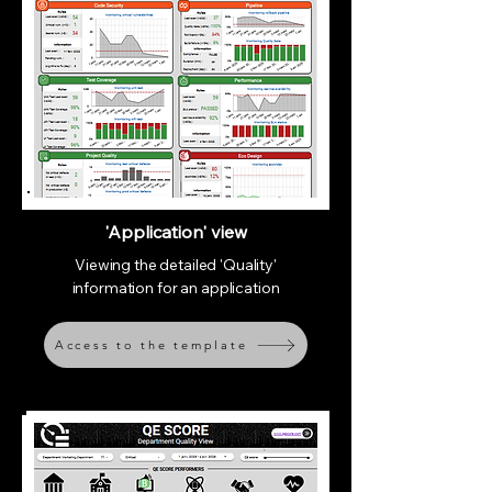
'Application' view
Viewing the detailed 'Quality'
information for an application
Access to the template