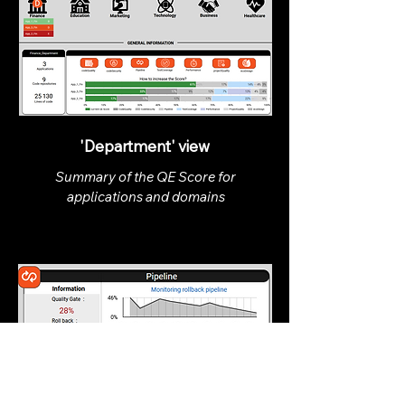
'Department' view
Summary of the QE Score for
applications and domains