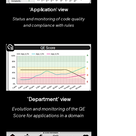
'Application' view
Status and monitoring of code quality
and compliance with rules
'Department' view
Evolution and monitoring of the QE
Score for applications in a domain