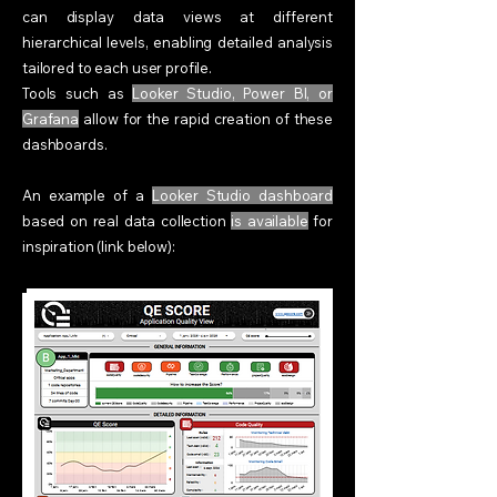
can display data views at different
hierarchical levels, enabling detailed analysis
tailored to each user profile.
Tools such as
Looker Studio, Power BI, or
Grafana
allow for the rapid creation of these
dashboards.
An example of a
Looker Studio dashboard
based on real data collection
is available
for
inspiration (link below):